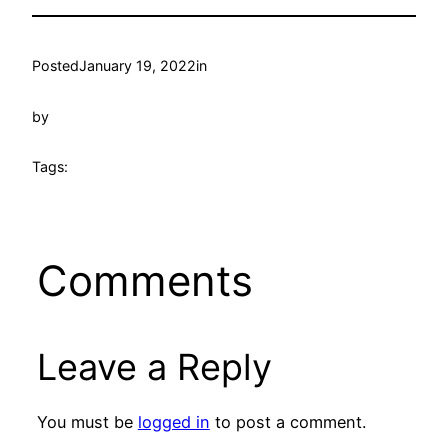
Posted
January 19, 2022
in
by
Tags:
Comments
Leave a Reply
You must be
logged in
to post a comment.