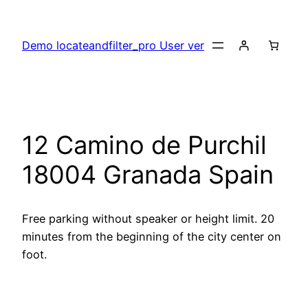
Skip
to
Demo locateandfilter_pro User ver
content
12 Camino de Purchil
18004 Granada Spain
Free parking without speaker or height limit. 20
minutes from the beginning of the city center on
foot.