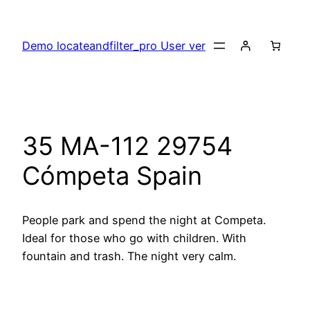
Skip
to
Demo locateandfilter_pro User ver
content
35 MA-112 29754
Cómpeta Spain
People park and spend the night at Competa.
Ideal for those who go with children. With
fountain and trash. The night very calm.