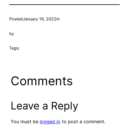
Posted
January 19, 2022
in
by
Tags:
Comments
Leave a Reply
You must be
logged in
to post a comment.